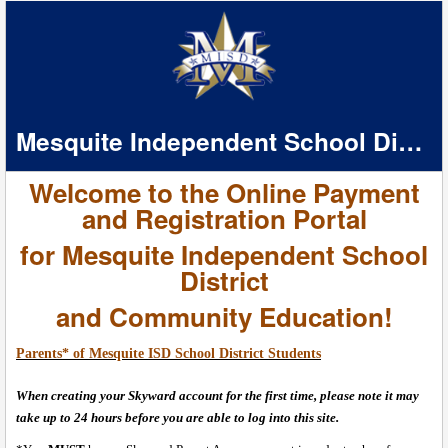
Mesquite Independent School District
Welcome to the Online Payment
and Registration Portal
for Mesquite Independent School
District
and Community Education
!
Parents* of Mesquite ISD School District Students
When creating your Skyward account for the first time, please note it may
take up to 24 hours before you are able to log into this site.