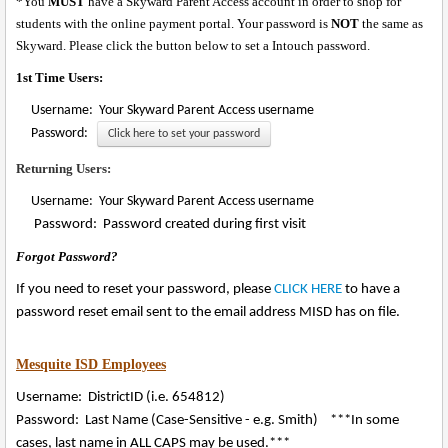
*You
MUST
have a Skyward Parent Access account in order to shop for
students with the online payment portal. Your password is
NOT
the same as
Skyward. Please click the button below to set a Intouch password.
1st Time Users:
Username: Your Skyward Parent Access username
Password:
Click here to set your password
Returning Users:
Username: Your Skyward Parent Access username
Password: Password created during first visit
Forgot Password?
If you need to reset your password, please
CLICK HERE
to have a
password reset email sent to the email address MISD has on file.
Mesquite ISD Employees
Username: DistrictID (i.e. 654812)
Password: Last Name (Case-Sensitive - e.g. Smith) ***In some
cases, last name in ALL CAPS may be used.***