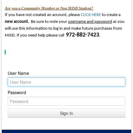
Are you a Community Member or Non MISD Student?
If you have not created an account, please
CLICK HERE
to create a
new account.
Be sure to note your
username and password
as you
will use this information to log in and make future purchases from
972-882-7423
MISD. If you need help please call
.
User Name
Password